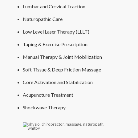
Lumbar and Cervical Traction
Naturopathic Care
Low Level Laser Therapy (LLLT)
Taping & Exercise Prescription
Manual Therapy & Joint Mobilization
Soft Tissue & Deep Friction Massage
Core Activation and Stabilization
Acupuncture Treatment
Shockwave Therapy