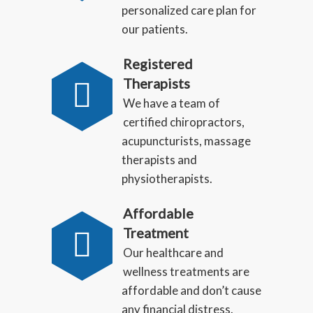
personalized care plan for
our patients.
Registered
Therapists
We have a team of
certified chiropractors,
acupuncturists, massage
therapists and
physiotherapists.
Affordable
Treatment
Our healthcare and
wellness treatments are
affordable and don’t cause
any financial distress.