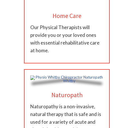
Home Care
Our Physical Therapists will
provide you or your loved ones
with essential rehabilitative care
at home.
Naturopath
Naturopathy is a non-invasive,
natural therapy that is safe and is
used for a variety of acute and