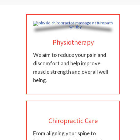
Physiotherapy
We aim to reduce your pain and
discomfort and help improve
muscle strength and overall well
being.
Chiropractic Care
From aligning your spine to