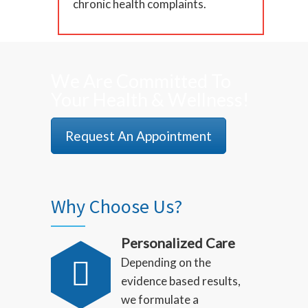
chronic health complaints.
We Are Committed To
Your Health & Wellness!
Request An Appointment
Why Choose Us?
Personalized Care
Depending on the
evidence based results,
we formulate a