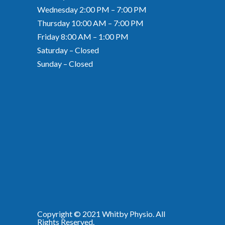
Wednesday 2:00 PM – 7:00 PM
Thursday 10:00 AM – 7:00 PM
Friday 8:00 AM – 1:00 PM
Saturday – Closed
Sunday – Closed
Copyright © 2021
Whitby Physio
. All
Rights Reserved.