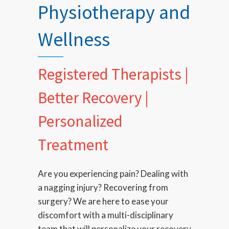
Physiotherapy and
Wellness
Registered Therapists |
Better Recovery |
Personalized
Treatment
Are you experiencing pain? Dealing with
a nagging injury? Recovering from
surgery? We are here to ease your
discomfort with a multi-disciplinary
team that will personalize your recovery