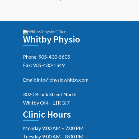
Whitby Physio
Phone: 905-430-5605
Fax: 905-430-1349
Email: info@physiowhitby.com
3020 Brock Street North,
Whitby ON – L1R 3J7
Clinic Hours
Monday 9:00 AM – 7:00 PM
Tuesday 9:00 AM – 8:00 PM