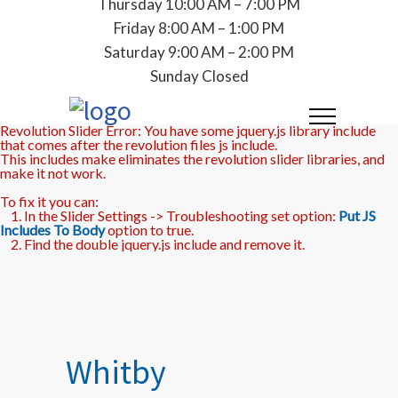
Thursday 10:00 AM – 7:00 PM
Friday 8:00 AM – 1:00 PM
Saturday 9:00 AM – 2:00 PM
Sunday Closed
Revolution Slider Error: You have some jquery.js library include
that comes after the revolution files js include.
This includes make eliminates the revolution slider libraries, and
make it not work.
To fix it you can:
1. In the Slider Settings -> Troubleshooting set option:
Put JS
Includes To Body
option to true.
2. Find the double jquery.js include and remove it.
Whitby