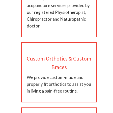
acupuncture services provided by
our registered Physiotherapist,
Chiropractor and Naturopathic
doctor.
Custom Orthotics & Custom
Braces
We provide custom-made and
properly fit orthotics to assist you
in living a pain-free routine.