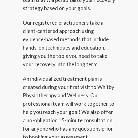
strategy based on your goals.
Our registered practitioners take a
client-centered approach using
evidence-based methods that include
hands-on techniques and education,
giving you the tools you need to take
your recovery into the long term.
An individualized treatment plan is
created during your first visit to Whitby
Physiotherapy and Wellness. Our
professional team will work together to
help you reach your goal! We also offer
a no-obligation 15-minute consultation
for anyone who has any questions prior
to booking your assessment.