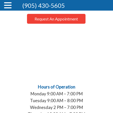
(905) 430-5605
Request An Appointment
Hours of Operation
Monday 9:00 AM – 7:00 PM
Tuesday 9:00 AM – 8:00 PM
Wednesday 2 PM – 7:00 PM