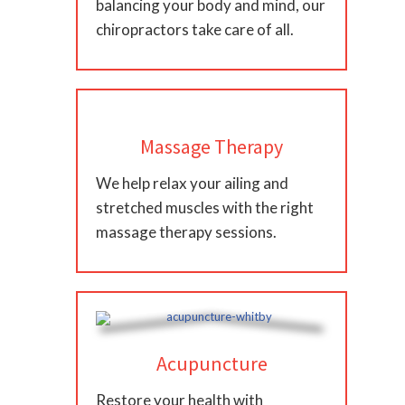
balancing your body and mind, our
chiropractors take care of all.
Massage Therapy
We help relax your ailing and
stretched muscles with the right
massage therapy sessions.
Acupuncture
Restore your health with