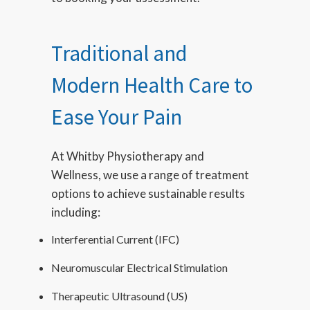
Traditional and
Modern Health Care to
Ease Your Pain
At Whitby Physiotherapy and
Wellness, we use a range of treatment
options to achieve sustainable results
including:
Interferential Current (IFC)
Neuromuscular Electrical Stimulation
Therapeutic Ultrasound (US)