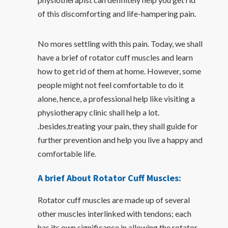
of this discomforting and life-hampering pain.
No mores settling with this pain. Today, we shall
have a brief of rotator cuff muscles and learn
how to get rid of them at home. However, some
people might not feel comfortable to do it
alone, hence, a professional help like visiting a
physiotherapy clinic shall help a lot.
.besides,treating your pain, they shall guide for
further prevention and help you live a happy and
comfortable life.
A brief About Rotator Cuff Muscles:
Rotator cuff muscles are made up of several
other muscles interlinked with tendons; each
has its own significance in allowing the rotator