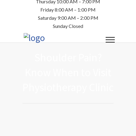
Thursday 10:00 AM – 7:00 PM
Friday 8:00 AM – 1:00 PM
Saturday 9:00 AM – 2:00 PM
Sunday Closed
Shoulder Pain?
Know When to Visit
Physiotherapy Clinic