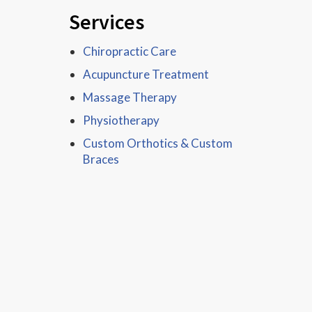
Services
Chiropractic Care
Acupuncture Treatment
Massage Therapy
Physiotherapy
Custom Orthotics & Custom
Braces