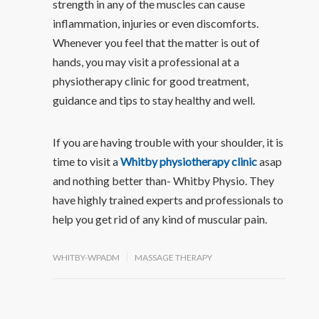
strength in any of the muscles can cause
inflammation, injuries or even discomforts.
Whenever you feel that the matter is out of
hands, you may visit a professional at a
physiotherapy clinic for good treatment,
guidance and tips to stay healthy and well.
If you are having trouble with your shoulder, it is
time to visit a
Whitby physiotherapy clinic
asap
and nothing better than- Whitby Physio. They
have highly trained experts and professionals to
help you get rid of any kind of muscular pain.
WHITBY-WPADM
MASSAGE THERAPY