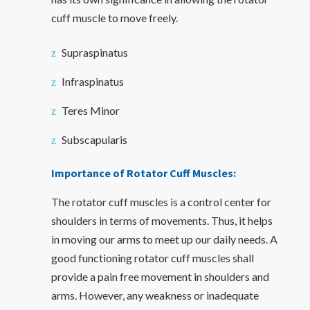
cuff muscle to move freely.
Supraspinatus
Infraspinatus
Teres Minor
Subscapularis
Importance of Rotator Cuff Muscles:
The rotator cuff muscles is a control center for
shoulders in terms of movements. Thus, it helps
in moving our arms to meet up our daily needs. A
good functioning rotator cuff muscles shall
provide a pain free movement in shoulders and
arms. However, any weakness or inadequate