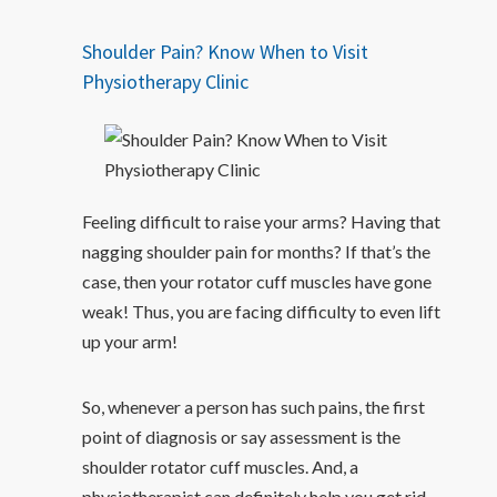
Shoulder Pain? Know When to Visit
Physiotherapy Clinic
Feeling difficult to raise your arms? Having that
nagging shoulder pain for months? If that’s the
case, then your rotator cuff muscles have gone
weak! Thus, you are facing difficulty to even lift
up your arm!
So, whenever a person has such pains, the first
point of diagnosis or say assessment is the
shoulder rotator cuff muscles. And, a
physiotherapist can definitely help you get rid