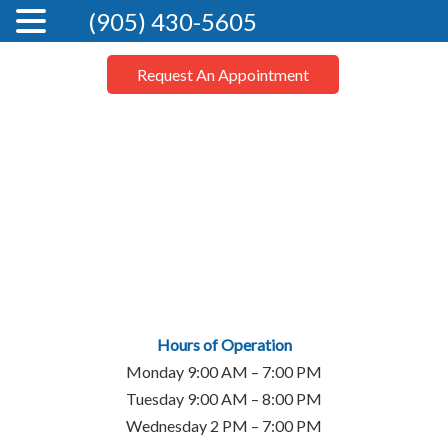
(905) 430-5605
Request An Appointment
Hours of Operation
Monday 9:00 AM – 7:00 PM
Tuesday 9:00 AM – 8:00 PM
Wednesday 2 PM – 7:00 PM