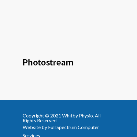
Photostream
Copyright © 2021
Whitby Physio
. All
Rights Reserved.
Website by
Full Spectrum Computer
Services