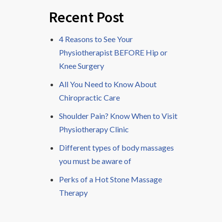
Recent Post
4 Reasons to See Your
Physiotherapist BEFORE Hip or
Knee Surgery
All You Need to Know About
Chiropractic Care
Shoulder Pain? Know When to Visit
Physiotherapy Clinic
Different types of body massages
you must be aware of
Perks of a Hot Stone Massage
Therapy