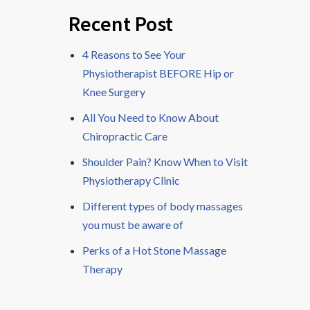
Recent Post
4 Reasons to See Your
Physiotherapist BEFORE Hip or
Knee Surgery
All You Need to Know About
Chiropractic Care
Shoulder Pain? Know When to Visit
Physiotherapy Clinic
Different types of body massages
you must be aware of
Perks of a Hot Stone Massage
Therapy