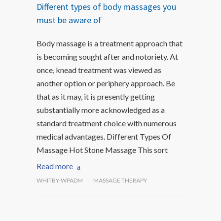
Different types of body massages you
must be aware of
Body massage is a treatment approach that
is becoming sought after and notoriety. At
once, knead treatment was viewed as
another option or periphery approach. Be
that as it may, it is presently getting
substantially more acknowledged as a
standard treatment choice with numerous
medical advantages. Different Types Of
Massage Hot Stone Massage This sort
Read more
WHITBY-WPADM
MASSAGE THERAPY