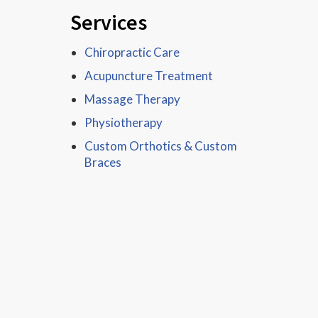
Services
Chiropractic Care
Acupuncture Treatment
Massage Therapy
Physiotherapy
Custom Orthotics & Custom
Braces