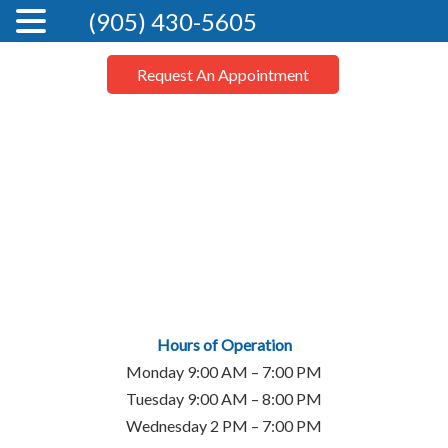
(905) 430-5605
Request An Appointment
Hours of Operation
Monday 9:00 AM – 7:00 PM
Tuesday 9:00 AM – 8:00 PM
Wednesday 2 PM – 7:00 PM