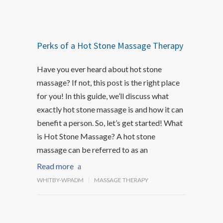
Perks of a Hot Stone Massage Therapy
Have you ever heard about hot stone
massage? If not, this post is the right place
for you! In this guide, we’ll discuss what
exactly hot stone massage is and how it can
benefit a person. So, let’s get started! What
is Hot Stone Massage? A hot stone
massage can be referred to as an
Read more
WHITBY-WPADM
MASSAGE THERAPY