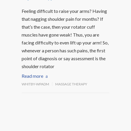
Feeling difficult to raise your arms? Having
that nagging shoulder pain for months? If
that’s the case, then your rotator cuff
muscles have gone weak! Thus, you are
facing difficulty to even lift up your arm! So,
whenever a person has such pains, the first
point of diagnosis or say assessment is the
shoulder rotator
Read more
WHITBY-WPADM
MASSAGE THERAPY