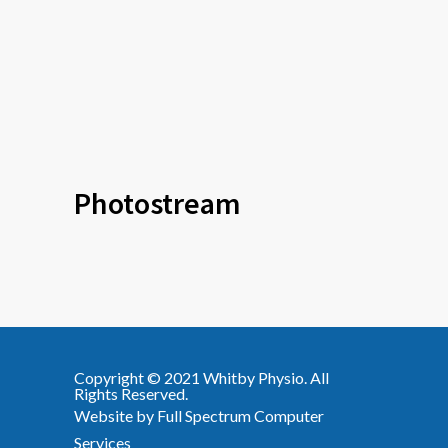
Photostream
Copyright © 2021
Whitby Physio
. All
Rights Reserved.
Website by
Full Spectrum Computer
Services