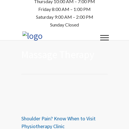
Thursday 10:00 AM – 7:00 PM
Friday 8:00 AM – 1:00 PM
Saturday 9:00 AM – 2:00 PM
Sunday Closed
Massage Therapy
Shoulder Pain? Know When to Visit
Physiotherapy Clinic