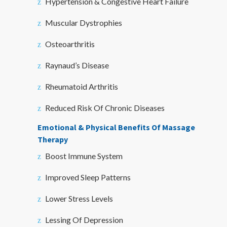
Hypertension & Congestive Heart Failure
Muscular Dystrophies
Osteoarthritis
Raynaud’s Disease
Rheumatoid Arthritis
Reduced Risk Of Chronic Diseases
Emotional & Physical Benefits Of Massage
Therapy
Boost Immune System
Improved Sleep Patterns
Lower Stress Levels
Lessing Of Depression