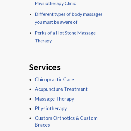
Physiotherapy Clinic
Different types of body massages
you must be aware of
Perks of a Hot Stone Massage
Therapy
Services
Chiropractic Care
Acupuncture Treatment
Massage Therapy
Physiotherapy
Custom Orthotics & Custom
Braces