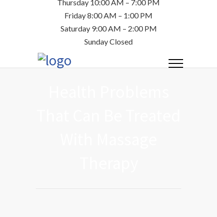
Thursday 10:00 AM – 7:00 PM
Friday 8:00 AM – 1:00 PM
Saturday 9:00 AM – 2:00 PM
Sunday Closed
Health Problems
That Can Be Treated
With Massage
Therapy