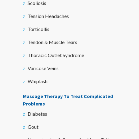
Scoliosis
Tension Headaches
Torticollis
Tendon & Muscle Tears
Thoracic Outlet Syndrome
Varicose Veins
Whiplash
Massage Therapy To Treat Complicated
Problems
Diabetes
Gout