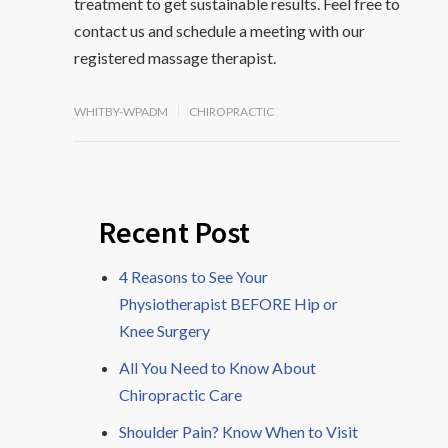
treatment to get sustainable results. Feel free to
contact us and schedule a meeting with our
registered massage therapist.
WHITBY-WPADM
CHIROPRACTIC
Recent Post
4 Reasons to See Your
Physiotherapist BEFORE Hip or
Knee Surgery
All You Need to Know About
Chiropractic Care
Shoulder Pain? Know When to Visit