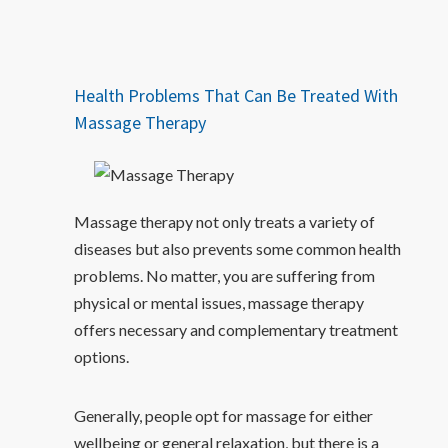
Health Problems That Can Be Treated With
Massage Therapy
Massage therapy not only treats a variety of
diseases but also prevents some common health
problems. No matter, you are suffering from
physical or mental issues, massage therapy
offers necessary and complementary treatment
options.
Generally, people opt for massage for either
wellbeing or general relaxation, but there is a