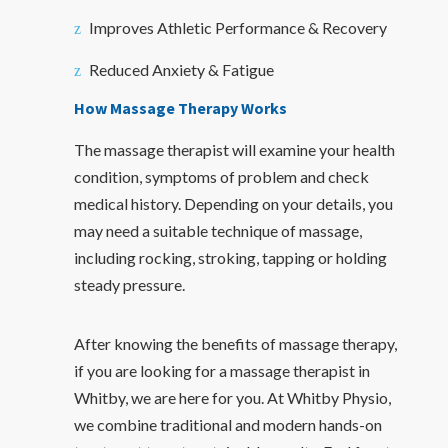
Improves Athletic Performance & Recovery
Reduced Anxiety & Fatigue
How Massage Therapy Works
The massage therapist will examine your health
condition, symptoms of problem and check
medical history. Depending on your details, you
may need a suitable technique of massage,
including rocking, stroking, tapping or holding
steady pressure.
After knowing the benefits of massage therapy,
if you are looking for a massage therapist in
Whitby, we are here for you. At Whitby Physio,
we combine traditional and modern hands-on