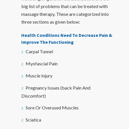
big list of problems that can be treated with
massage therapy. These are categorized into
three sections as given below:
Health Conditions Need To Decrease Pain &
Improve The Functioning
Carpal Tunnel
Myofascial Pain
Muscle Injury
Pregnancy Issues (back Pain And
Discomfort)
Sore Or Overused Muscles
Sciatica