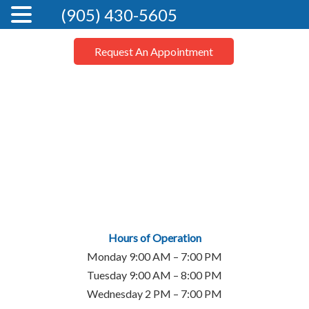
(905) 430-5605
Request An Appointment
Hours of Operation
Monday 9:00 AM – 7:00 PM
Tuesday 9:00 AM – 8:00 PM
Wednesday 2 PM – 7:00 PM